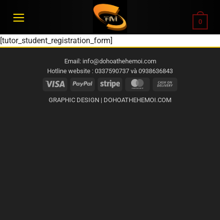
Bỏ
qua
0
nội
[tutor_student_registration_form]
dung
Email: info@dohoathehemoi.com
Hotline website : 0337590737 và 0938636843
Visa
PayPal
Stripe
MasterCard
Cash
On
GRAPHIC DESIGN | DOHOATHEHEMOI.COM
Delivery